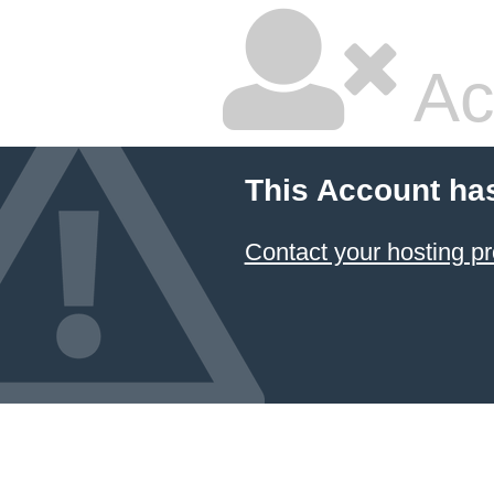
Ac
This Account ha
Contact your hosting pr