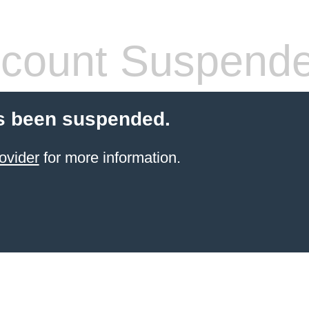
count Suspend
s been suspended.
ovider
for more information.