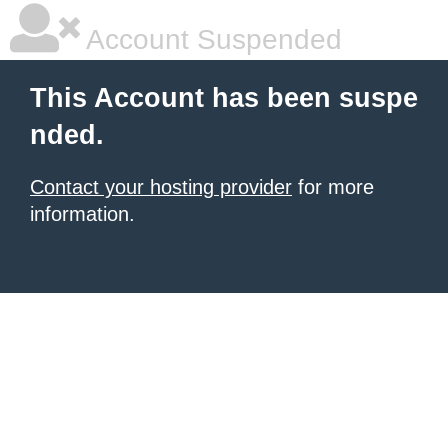
Account Suspended
This Account has been suspe
nded.
Contact your hosting provider
for more
information.