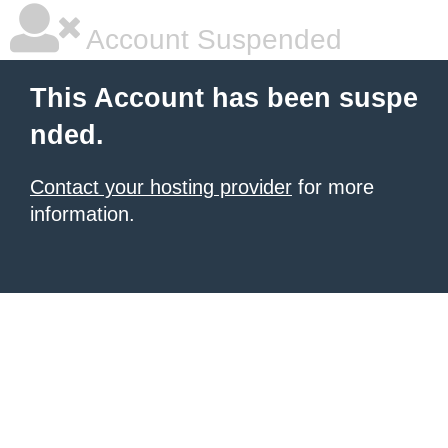
Account Suspended
This Account has been suspe
nded.
Contact your hosting provider
for more
information.