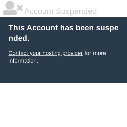
Account Suspended
This Account has been suspe
nded.
Contact your hosting provider
for more
information.