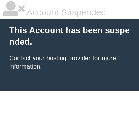
Account Suspended
This Account has been suspe
nded.
Contact your hosting provider
for more
information.