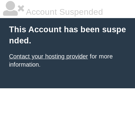
Account Suspended
This Account has been suspe
nded.
Contact your hosting provider
for more
information.