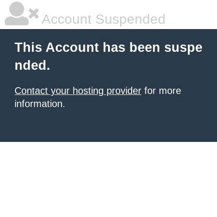
Account Suspended
This Account has been suspe
nded.
Contact your hosting provider
for more
information.