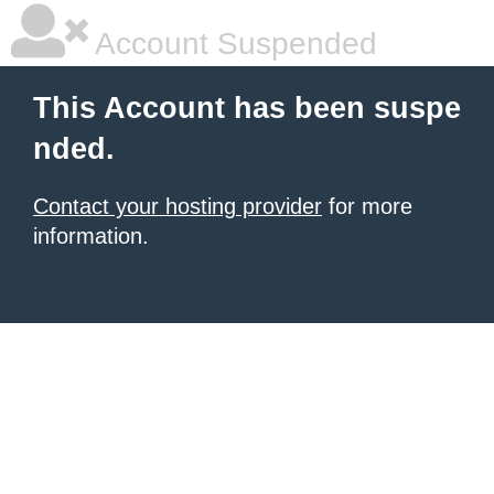
Account Suspended
This Account has been suspe
nded.
Contact your hosting provider
for more
information.