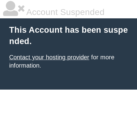
Account Suspended
This Account has been suspe
nded.
Contact your hosting provider
for more
information.