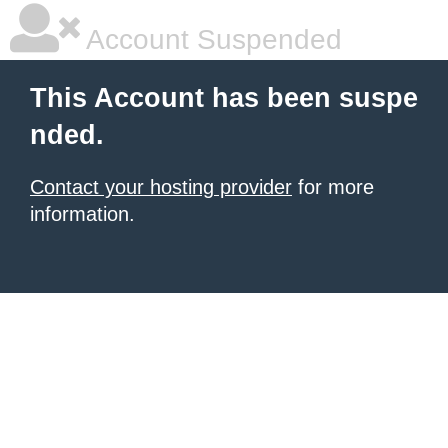
Account Suspended
This Account has been suspe
nded.
Contact your hosting provider
for more
information.