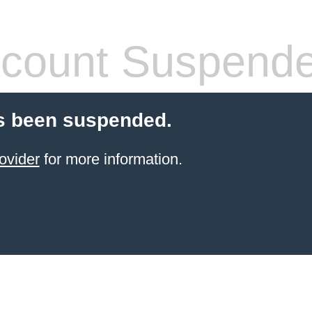
count Suspend
s been suspended.
ovider
for more information.