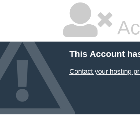
Ac
This Account ha
Contact your hosting pr