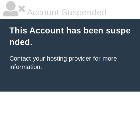
Account Suspended
This Account has been suspe
nded.
Contact your hosting provider
for more
information.