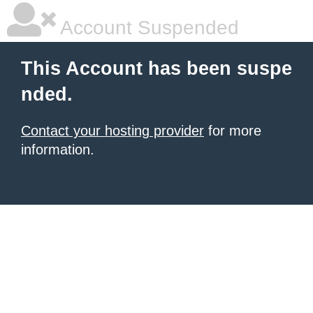
Account Suspended
This Account has been suspe
nded.
Contact your hosting provider
for more
information.