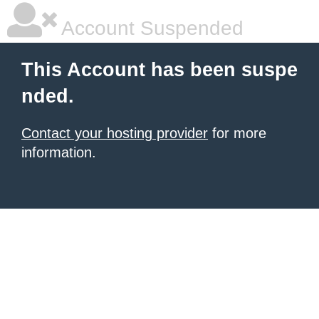
Account Suspended
This Account has been suspe
nded.
Contact your hosting provider
for more
information.