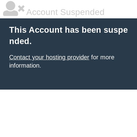
Account Suspended
This Account has been suspe
nded.
Contact your hosting provider
for more
information.