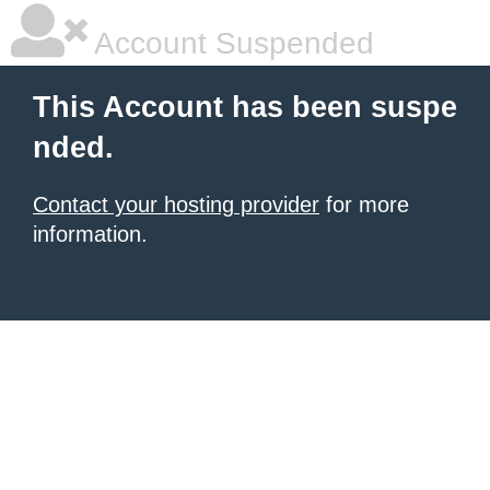
Account Suspended
This Account has been suspe
nded.
Contact your hosting provider
for more
information.