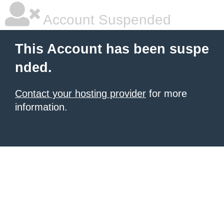
Account Suspended
This Account has been suspe
nded.
Contact your hosting provider
for more
information.